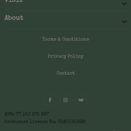
Visit
About
Terms & Conditions
Privacy Policy
Contact
ABN: 77 150 675 997
Producers License No. 6180140898