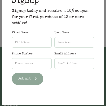
Signup
Signup today and receive a 10% coupon
for your first purchase of 12 or more
bottles!
First Name
Last Name
Phone Number
Email Address
Submit
Shop