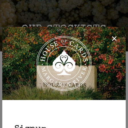
OUR STOCKISTS