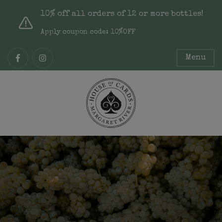
10% off all orders of 12 or more bottles!
Apply coupon code: 10%OFF
Menu