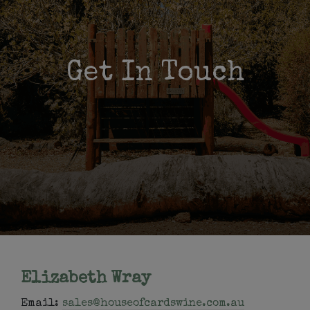
Get In Touch
Elizabeth Wray
Email:
sales@houseofcardswine.com.au