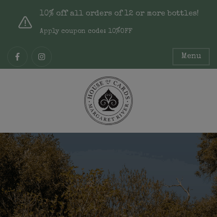
10% off all orders of 12 or more bottles!
Apply coupon code: 10%OFF
Menu