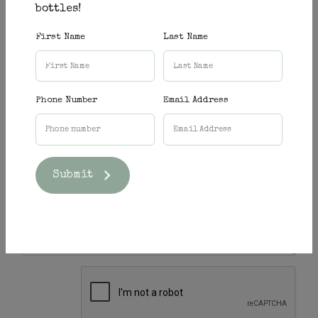
bottles!
Name
*
First Name
Last Name
Email
*
Phone Number
Email Address
Phone
Submit
Message
*