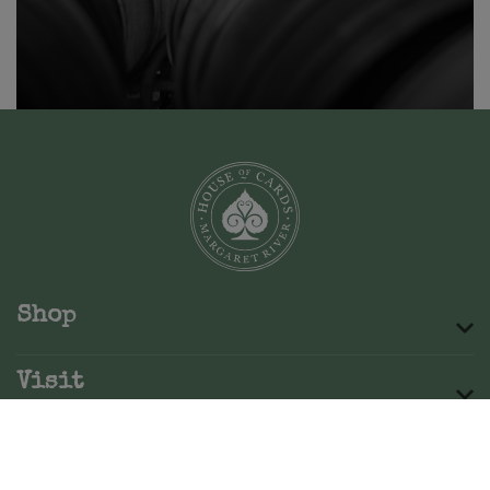
Shop
Visit
About