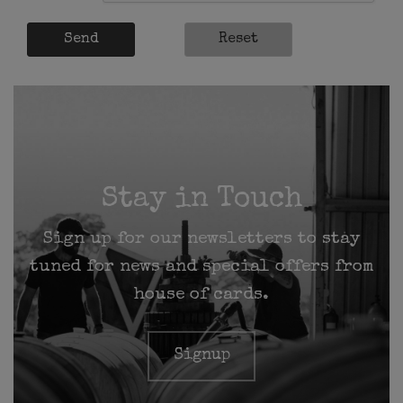
Send
Reset
Stay in Touch
Sign up for our newsletters to stay
tuned for news and special offers from
house of cards.
Signup