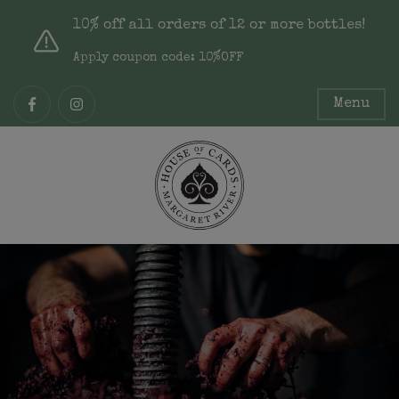
10% off all orders of 12 or more bottles!
Apply coupon code: 10%OFF
Menu