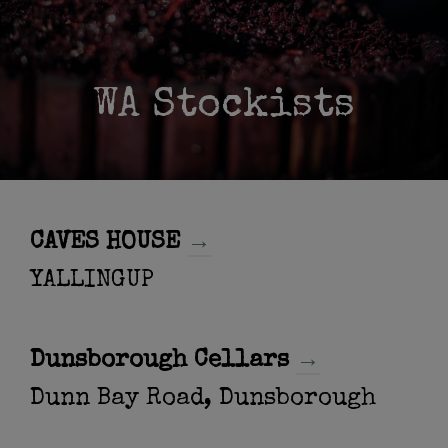
WA Stockists
CAVES HOUSE
→
YALLINGUP
Dunsborough Cellars
→
Dunn Bay Road, Dunsborough