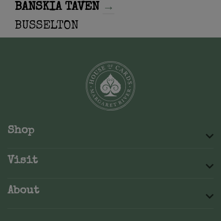
BANSKIA TAVEN
→
BUSSELTON
Shop
Visit
About