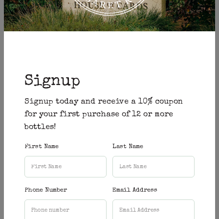
Gooseberry Hill Cellars
→
Gooseberry Hill
Signup
old bridge cellars
→
Fremantle
Signup today and receive a 10% coupon
for your first purchase of 12 or more
bottles!
COPPER AND OAK
→
First Name
Last Name
Tuart Hill + Guildford
Phone Number
Email Address
Liberty Liquors
→
Claremont