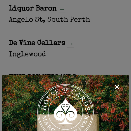
Liquor Baron
→
Angelo St, South Perth
De Vine Cellars
→
Inglewood
WINE BOX NEDLANDS
→
NEDLANDS
SCARBOROUGH CELLARS
→
SCARBOROUGH