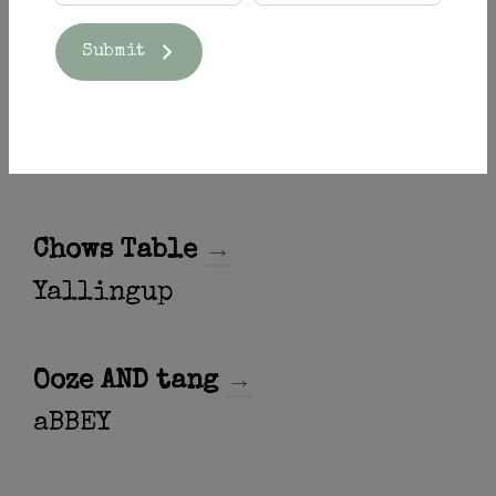
Submit
Pouring at
Chows Table
→
Yallingup
Ooze AND tang
→
aBBEY