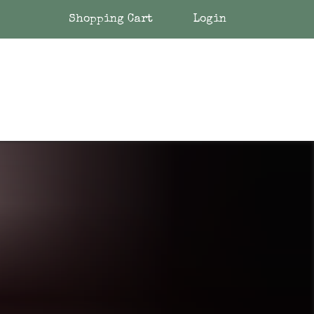
Shopping Cart
Login