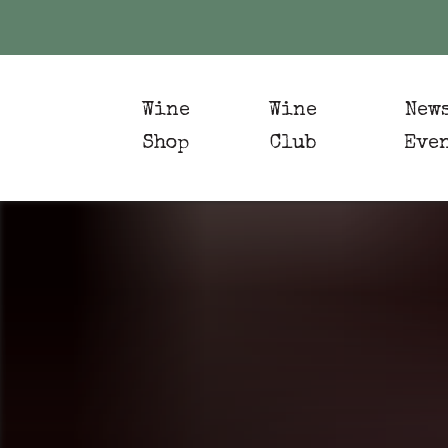
Wine
Wine
New
Shop
Club
Eve