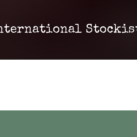
nternational Stockis