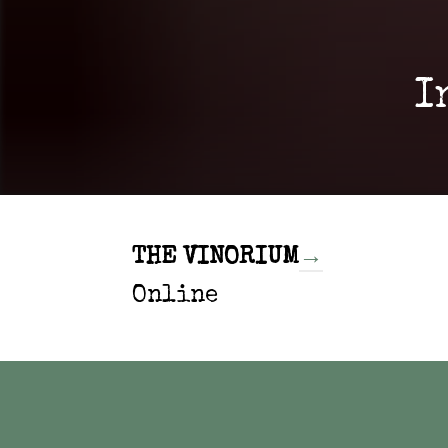
I
THE VINORIUM
→
Online