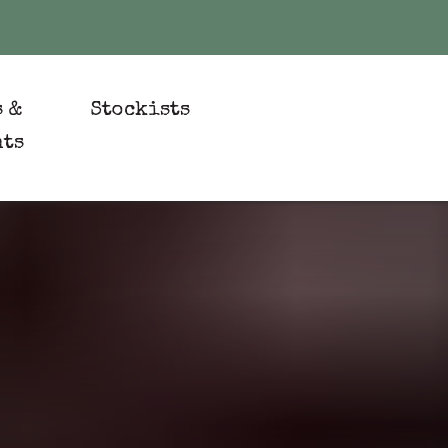
s &
Stockists
nts