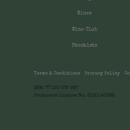
Wines
Wine Club
Stockists
Terms & Conditions
Privacy Policy
Co
ABN: 77 150 675 997
Producers License No. 6180140898