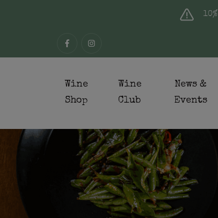
10%
Wine
Wine
News &
Shop
Club
Events