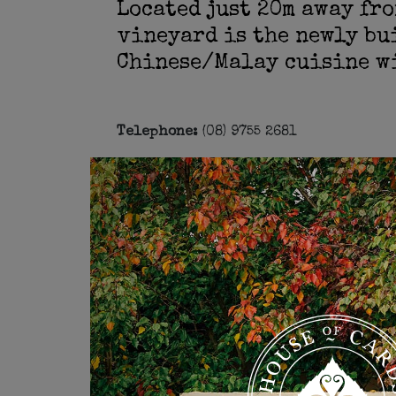
Located just 20m away fro
vineyard is the newly bu
Chinese/Malay cuisine wi
Telephone:
(08) 9755 2681
Address:
Corner of Caves Road & Quni
Open Wednesday - Sunday: 12pm - 3pm