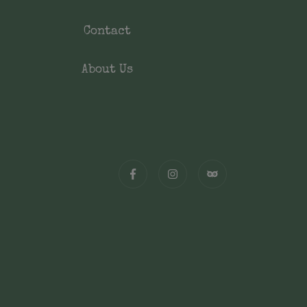
Contact
About Us