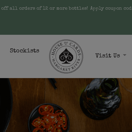
 off all orders of 12 or more bottles!
Apply coupon cod
Stockists
Visit Us