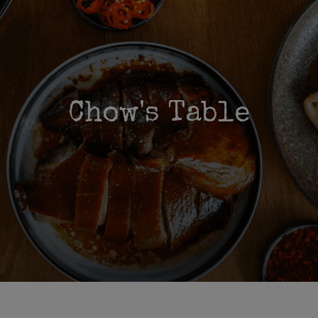
Chow's Table