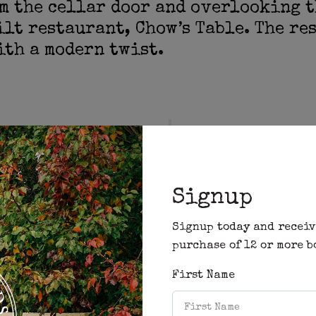
m the cellar door and overlooking t
ilt restaurant, Chow’s Table. The re
th a modern twist.
“It’s food I cook at 
nup Road in Yallingup
love to eat, its food
and the conversation
laughter is contagio
Signup
senses go wild”
Signup today and receiv
purchase of 12 or more b
Chef Mal Chow
First Name