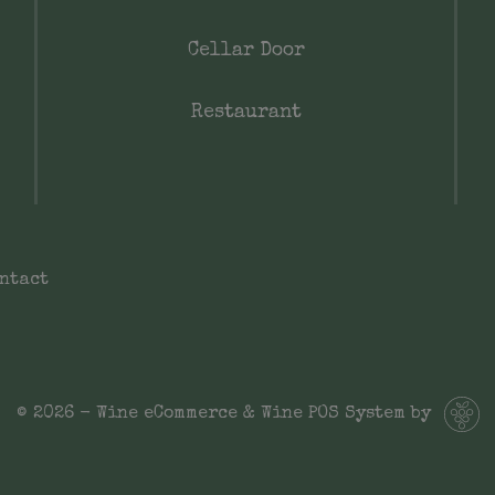
Cellar Door
Restaurant
ntact
© 2026 - Wine eCommerce & Wine POS System by