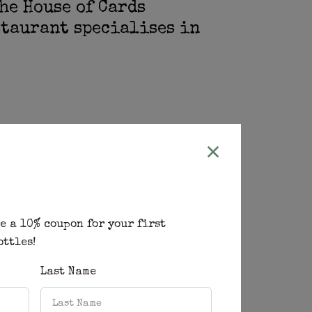
he House of Cards
staurant specialises in
home and that my family and friends
 you share when the company is good
 is flowing and above all the
us. It is food that will make your
e a 10% coupon for your first
ottles!
Last Name