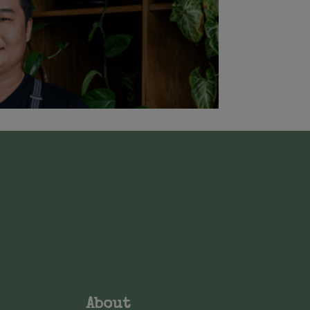
About