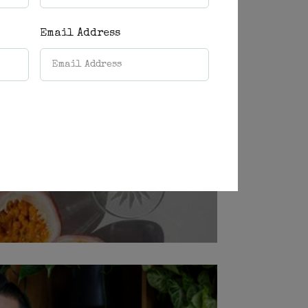
Email Address