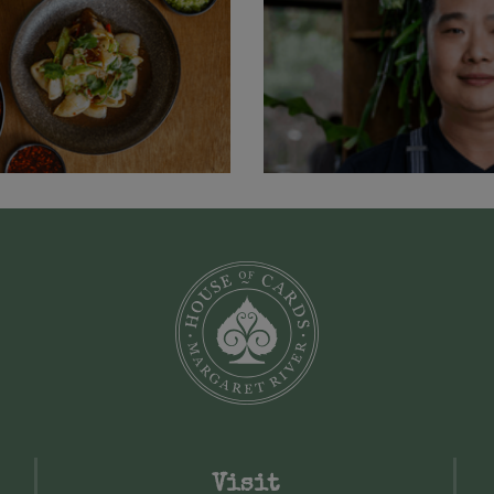
Visit