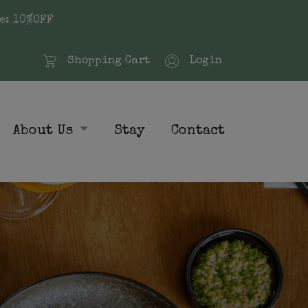
e: 10%OFF
Shopping Cart
Login
About Us
Stay
Contact