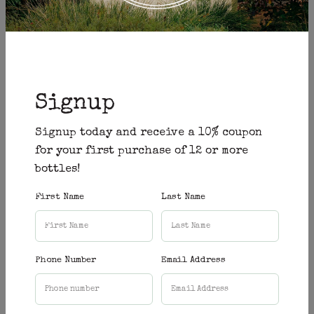
(Corner of Caves Road & Quininup Road in
Yallingup)
Open 7 days a week
Signup
10am - 5pm
Closed Christmas Eve, Christmas Day, Boxing
Signup today and receive a 10% coupon
Day & Good Friday
for your first purchase of 12 or more
bottles!
Reservation
First Name
Last Name
Booking
First Name:
*
Phone Number
Email Address
Last Name:
*