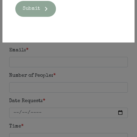
Submit
Phone Number:
*
Email:
*
Number of People:
*
Date Request:
*
Time
*