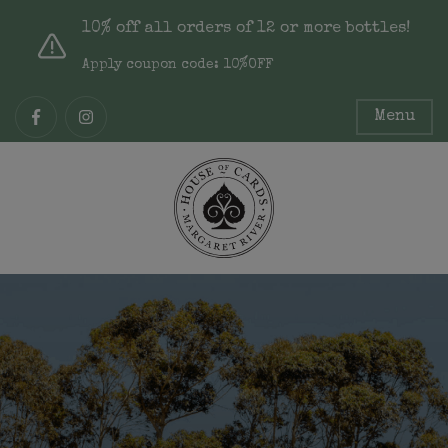
10% off all orders of 12 or more bottles!
Apply coupon code: 10%OFF
Menu