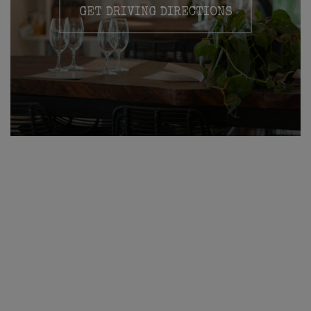
GET DRIVING DIRECTIONS