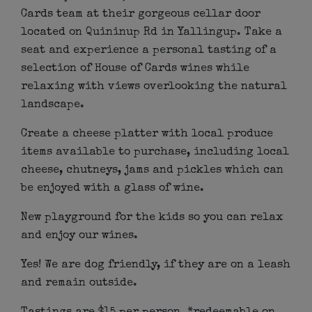
Cards team at their gorgeous cellar door
located on Quininup Rd in Yallingup. Take a
seat and experience a personal tasting of a
selection of House of Cards wines while
relaxing with views overlooking the natural
landscape.
Create a cheese platter with local produce
items available to purchase, including local
cheese, chutneys, jams and pickles which can
be enjoyed with a glass of wine.
New playground for the kids so you can relax
and enjoy our wines.
Yes! We are dog friendly, if they are on a leash
and remain outside.