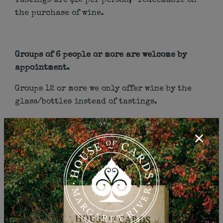
Tastings are $15 per person, *redeemable on
the purchase of wine.
Groups of 6 people or more are welcome by
appointment.
Groups 12 or more we only offer wine by the
glass/bottles instead of tastings.
*Please fill out the form below to make your
reservation.
Cellar Door Details:
(08) 9755 2583
17/5 Quininup Rd