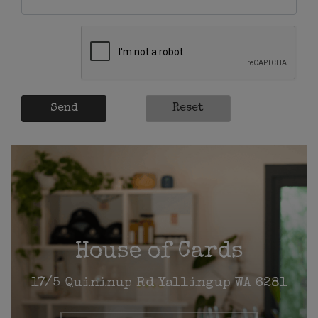
Send
Reset
House of Cards
17/5 Quininup Rd Yallingup WA 6281