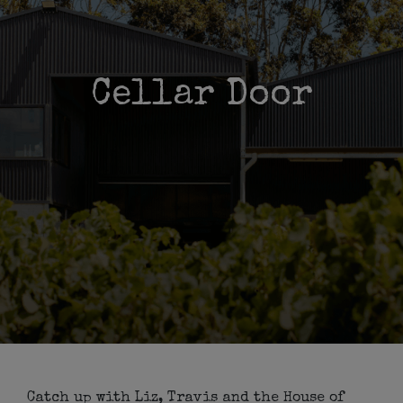
Cellar Door
Catch up with Liz, Travis and the House of