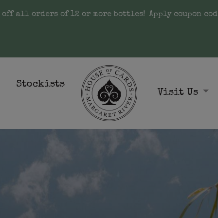
 off all orders of 12 or more bottles!
Apply coupon cod
Stockists
Visit Us