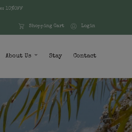
e: 10%OFF
Shopping Cart
Login
About Us
Stay
Contact