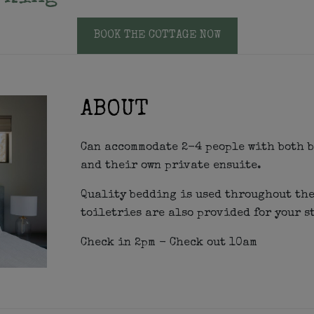
BOOK THE COTTAGE NOW
ABOUT
Can accommodate 2-4 people with both b
and their own private ensuite.
Quality bedding is used throughout the
toiletries are also provided for your s
Check in 2pm - Check out 10am