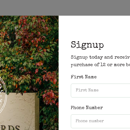
Signup
ility and prices for your desired stay.
Signup today and receiv
purchase of 12 or more b
First Name
Phone Number