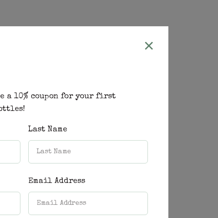
e a 10% coupon for your first
ottles!
Last Name
Email Address