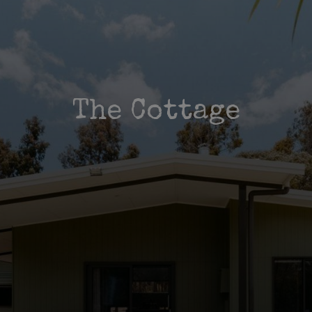
The Cottage