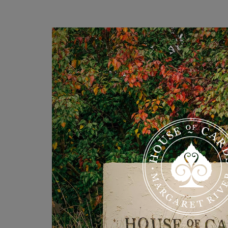
PRICE RATE
Priced from $250 per night.
Click the link below to see availab
Cleaning fee $150
Minimum stay 2 nights