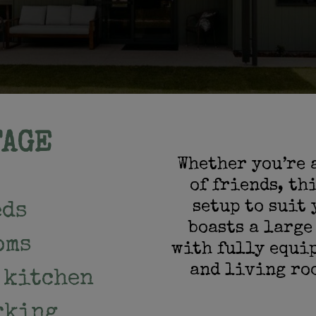
TAGE
Whether you’re 
of friends, th
setup to suit 
eds
boasts a large
oms
with fully equi
and living ro
 kitchen
rking