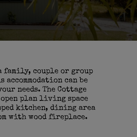
a family, couple or group
is accommodation can be
your needs. The Cottage
 open plan living space
pped kitchen, dining area
om with wood fireplace.