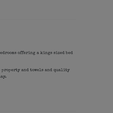
edrooms offering a kings sized bed
 property and towels and quality
tay.