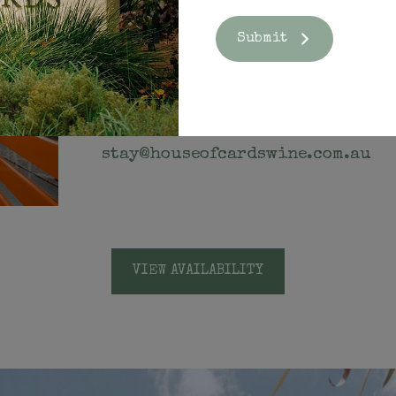
Submit
CONTACT
For more information, please email us a
stay@houseofcardswine.com.au
VIEW AVAILABILITY