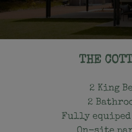
THE COT
2 King B
2 Bathro
Fully equiped
On-site pa