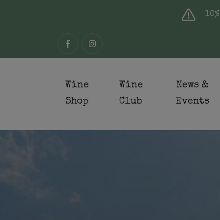
10%
Wine
Wine
News &
Shop
Club
Events